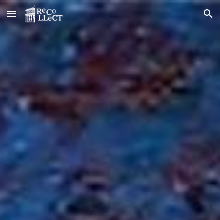
Skip to main content
Skip to navigation